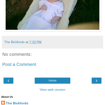
The Bickfords
at
7:32 PM
No comments:
Post a Comment
‹
›
Home
View web version
About Us
The Bickfords