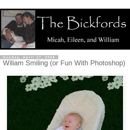
Sunday, April 27, 2008
Wiliam Smiling (or Fun With Photoshop)