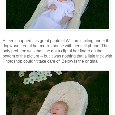
Eileen snapped this great photo of William smiling under the
dogwood tree at her mom's house with her cell phone. The
only problem was that she got a clip of her finger on the
bottom of the picture -- but it was nothing that a little trick with
Photoshop couldn't take care of. Below is the original.