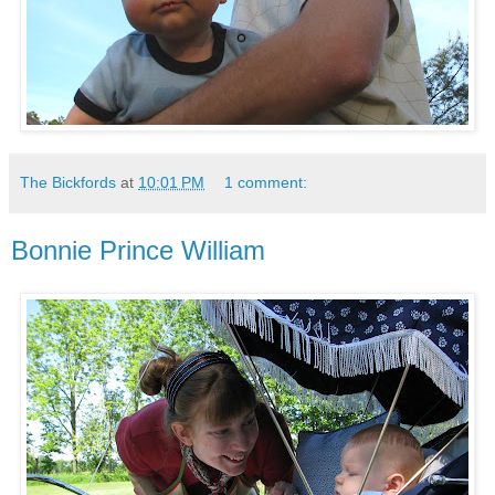
The Bickfords
at
10:01 PM
1 comment:
Bonnie Prince William