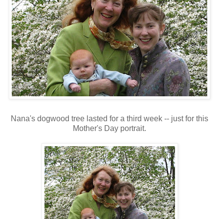
Nana's dogwood tree lasted for a third week -- just for this
Mother's Day portrait.