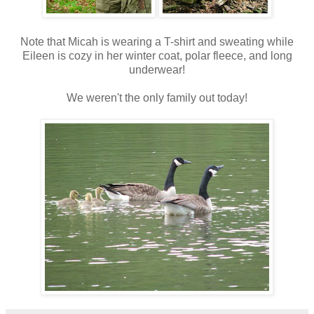
Note that Micah is wearing a T-shirt and sweating while
Eileen is cozy in her winter coat, polar fleece, and long
underwear!
We weren't the only family out today!