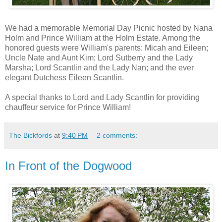
We had a memorable Memorial Day Picnic hosted by Nana
Holm and Prince William at the Holm Estate. Among the
honored guests were William's parents: Micah and Eileen;
Uncle Nate and Aunt Kim; Lord Sutberry and the Lady
Marsha; Lord Scantlin and the Lady Nan; and the ever
elegant Dutchess Eileen Scantlin.
A special thanks to Lord and Lady Scantlin for providing
chauffeur service for Prince William!
The Bickfords
at
9:40 PM
2 comments:
In Front of the Dogwood