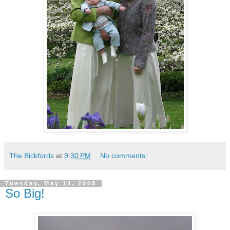
The Bickfords
at
9:30 PM
No comments:
Tuesday, May 13, 2008
So Big!