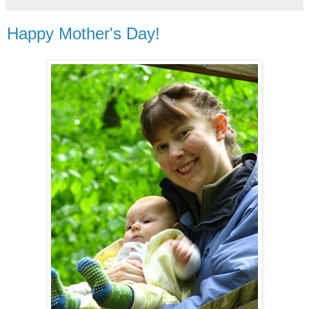
Happy Mother's Day!