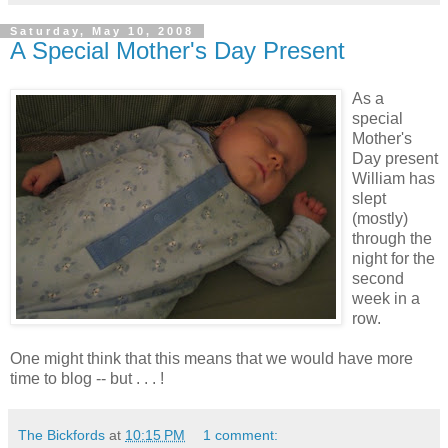
Saturday, May 10, 2008
A Special Mother's Day Present
As a
special
Mother's
Day present
William has
slept
(mostly)
through the
night for the
second
week in a
row.
One might think that this means that we would have more
time to blog -- but . . . !
The Bickfords
at
10:15 PM
1 comment: