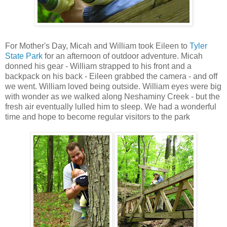
For Mother's Day, Micah and William took Eileen to
Tyler
State Park
for an afternoon of outdoor adventure. Micah
donned his gear - William strapped to his front and a
backpack on his back - Eileen grabbed the camera - and off
we went. William loved being outside. William eyes were big
with wonder as we walked along Neshaminy Creek - but the
fresh air eventually lulled him to sleep. We had a wonderful
time and hope to become regular visitors to the park