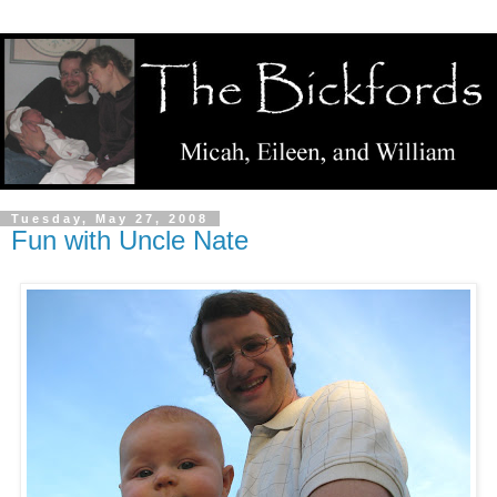
Tuesday, May 27, 2008
Fun with Uncle Nate