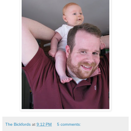
The Bickfords
at
9:12 PM
5 comments: