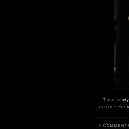
This is the only 
POSTED BY
THE 
2 COMMENT