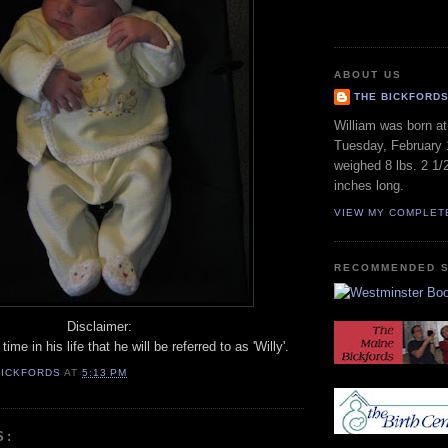
ABOUT US
THE BICKFORD
William was born a
Tuesday, February 
weighed 8 lbs. 2 1/
inches long.
VIEW MY COMPLET
RECOMMENDED S
Disclaimer:
time in his life that he will be referred to as 'Willy'.
BICKFORDS
AT
5:13 PM
S: