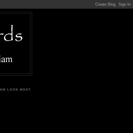
IAM LOOK MOST