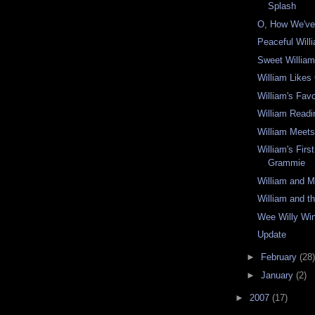
Splash
O, How We've
Peaceful Wil
Sweet Willia
William Likes
William's Favo
William Readi
William Meet
William's Firs
Grammie
William and
William and 
Wee Willy Wi
Update
►
February
(28)
►
January
(2)
►
2007
(17)