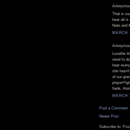
Anonymous
That is suc
hear all is
Nate and 
MARCH 1
Anonymous
Lovethe lit
need to do
hear every
she hasn't
of our gran
prayer!!!g
hank, rho
MARCH 2
Post a Comment
Newer Post
Subscribe to:
Pos