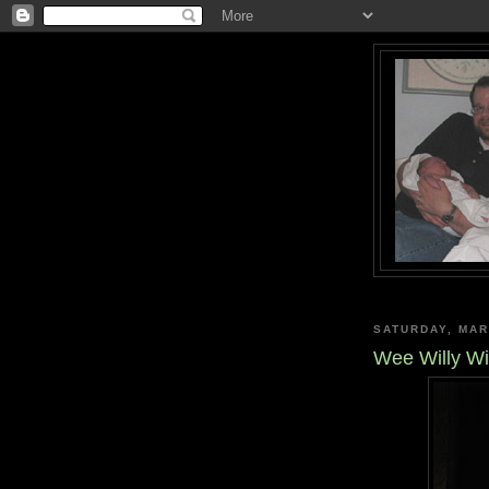
SATURDAY, MAR
Wee Willy Wi