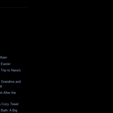
illiam
t Easter
t Trip to Nana's
s Grandma and
ll
t After the
 a Cozy Towel
t Bath: A Big