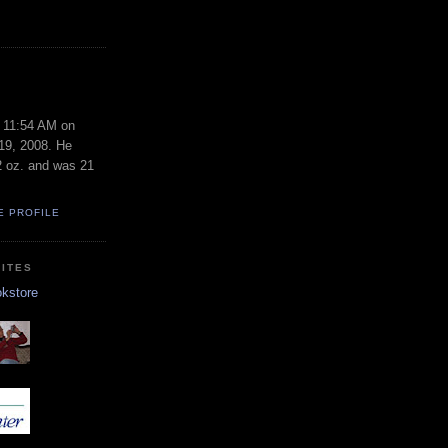
S
t 11:54 AM on
19, 2008. He
2 oz. and was 21
E PROFILE
ITES