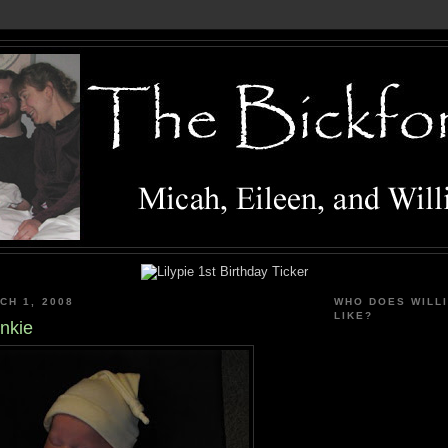
CH 1, 2008
WHO DOES WILL
LIKE?
nkie