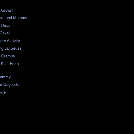
 Grown!
liam and Mommy
m Dreams
 Cake!
rite Activity
ng Dr. Seuss
s Gramps
t Kiss From
 Mommy
the Osgoods
nkie