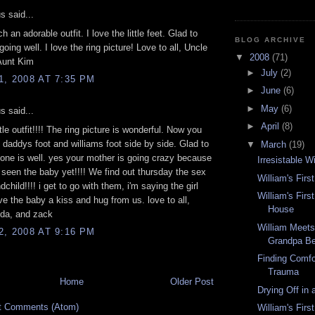
 said...
h an adorable outfit. I love the little feet. Glad to
BLOG ARCHIVE
 going well. I love the ring picture! Love to all, Uncle
▼
2008
(71)
Aunt Kim
►
July
(2)
, 2008 AT 7:35 PM
►
June
(6)
►
May
(6)
 said...
►
April
(8)
tle outfit!!!! The ring picture is wonderful. Now you
 daddys foot and williams foot side by side. Glad to
▼
March
(19)
one is well. yes your mother is going crazy because
Irresistable W
 seen the baby yet!!!! We find out thursday the sex
William's Firs
dchild!!!! i get to go with them, i'm saying the girl
William's Firs
ive the baby a kiss and hug from us. love to all,
House
nda, and zack
William Meet
, 2008 AT 9:16 PM
Grandpa Be
Finding Comfor
Trauma
Home
Older Post
Drying Off in
t Comments (Atom)
William's Firs